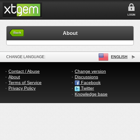
LOGIN
About
Back
CHANGE LANGUAGE:
ENGLISH
Contact / Abuse
Change version
About
Discussions
Terms of Service
Facebook
Privacy Policy
Twitter
Knowledge base