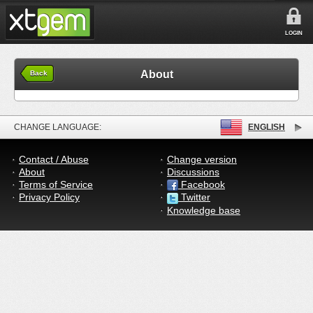
LOGIN
About
Back
CHANGE LANGUAGE:
ENGLISH
Contact / Abuse
Change version
About
Discussions
Terms of Service
Facebook
Privacy Policy
Twitter
Knowledge base