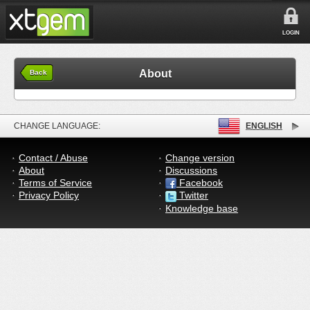
LOGIN
About
Back
CHANGE LANGUAGE:
ENGLISH
Contact / Abuse
Change version
About
Discussions
Terms of Service
Facebook
Privacy Policy
Twitter
Knowledge base