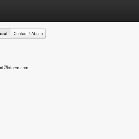
bout
Contact / Abuse
rt
xtgem.com