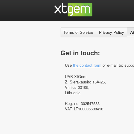
Terms of Service
Privacy Policy
A
Get in touch:
Use
the contact form
or e-mail to: suppo
UAB XtGem
Z. Sierakausko 15A-25,
Vilnius 03105,
Lithuania
Reg. no: 302547583
VAT: LT100005688416