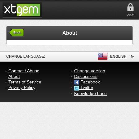
LOGIN
About
Back
CHANGE LANGUAGE:
ENGLISH
Contact / Abuse
Change version
About
Discussions
Terms of Service
Facebook
Privacy Policy
Twitter
Knowledge base