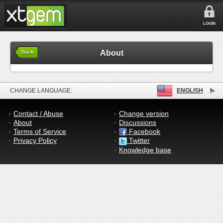
LOGIN
About
Back
CHANGE LANGUAGE:
ENGLISH
Contact / Abuse
Change version
About
Discussions
Terms of Service
Facebook
Privacy Policy
Twitter
Knowledge base