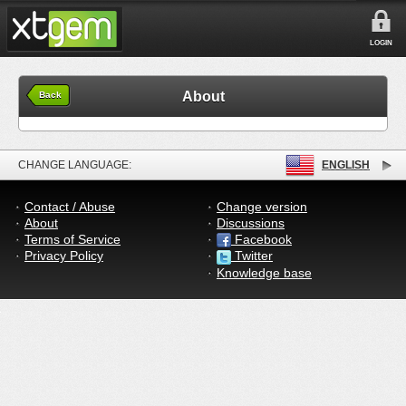
LOGIN
About
Back
CHANGE LANGUAGE:
ENGLISH
Contact / Abuse
Change version
About
Discussions
Terms of Service
Facebook
Privacy Policy
Twitter
Knowledge base