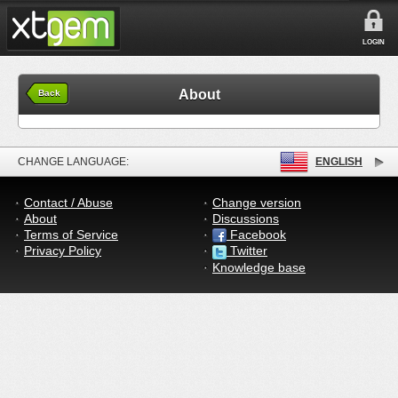
LOGIN
About
Back
CHANGE LANGUAGE:
ENGLISH
Contact / Abuse
Change version
About
Discussions
Terms of Service
Facebook
Privacy Policy
Twitter
Knowledge base