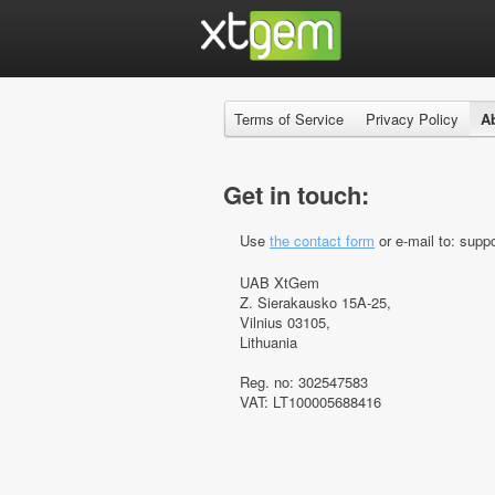
Terms of Service
Privacy Policy
A
Get in touch:
Use
the contact form
or e-mail to: suppo
UAB XtGem
Z. Sierakausko 15A-25,
Vilnius 03105,
Lithuania
Reg. no: 302547583
VAT: LT100005688416