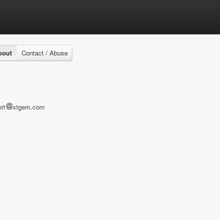
bout
Contact / Abuse
rt
xtgem.com