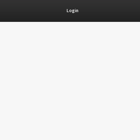
Login