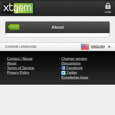
LOGIN
About
Back
CHANGE LANGUAGE:
ENGLISH
Contact / Abuse
Change version
About
Discussions
Terms of Service
Facebook
Privacy Policy
Twitter
Knowledge base