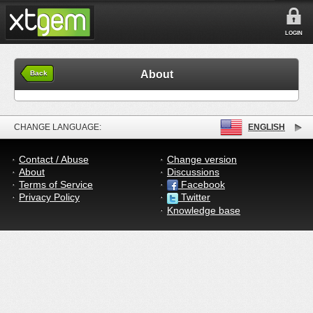
LOGIN
About
Back
CHANGE LANGUAGE:
ENGLISH
Contact / Abuse
Change version
About
Discussions
Terms of Service
Facebook
Privacy Policy
Twitter
Knowledge base