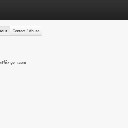
bout
Contact / Abuse
rt
xtgem.com