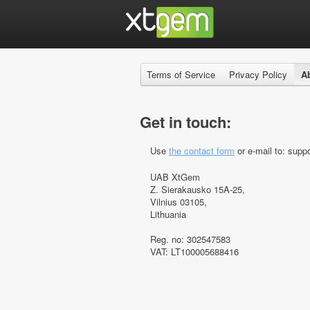
Terms of Service
Privacy Policy
A
Get in touch:
Use
the contact form
or e-mail to: suppo
UAB XtGem
Z. Sierakausko 15A-25,
Vilnius 03105,
Lithuania
Reg. no: 302547583
VAT: LT100005688416