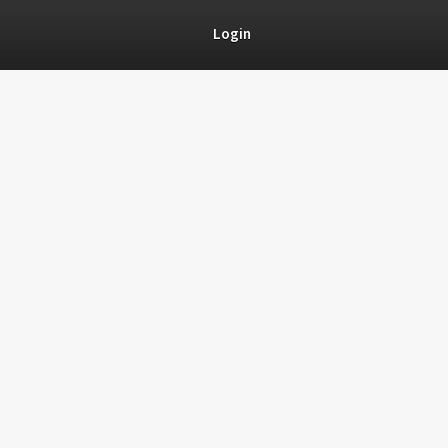
Login