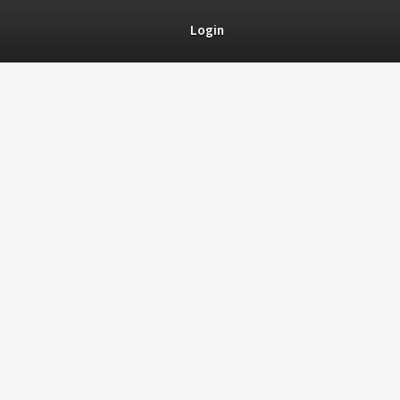
Login