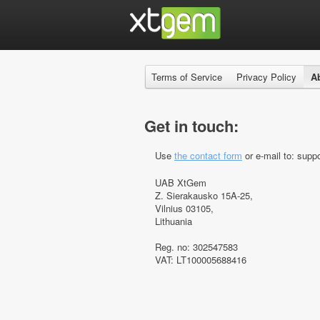
Terms of Service
Privacy Policy
A
Get in touch:
Use
the contact form
or e-mail to: suppo
UAB XtGem
Z. Sierakausko 15A-25,
Vilnius 03105,
Lithuania
Reg. no: 302547583
VAT: LT100005688416