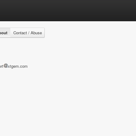
bout
Contact / Abuse
rt
xtgem.com