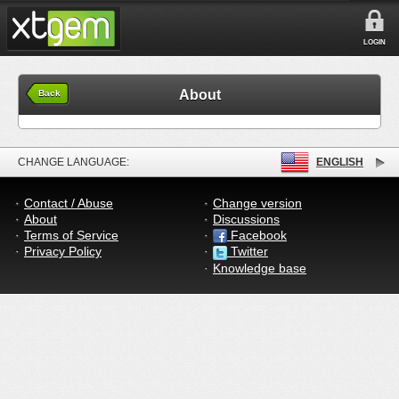
LOGIN
About
Back
CHANGE LANGUAGE:
ENGLISH
Contact / Abuse
Change version
About
Discussions
Terms of Service
Facebook
Privacy Policy
Twitter
Knowledge base