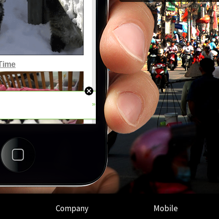
Company
Mobile