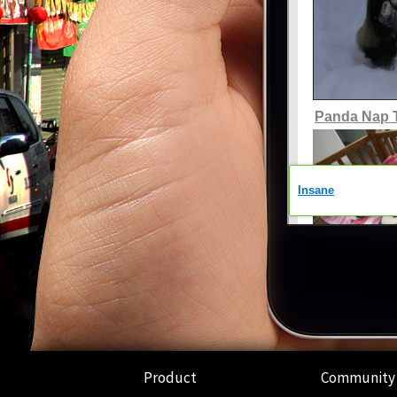
Product
Community