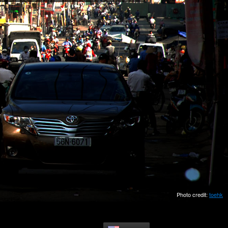
Photo credit:
toehk