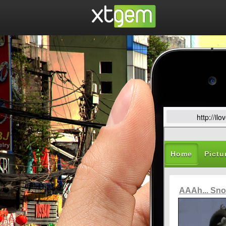
http://i