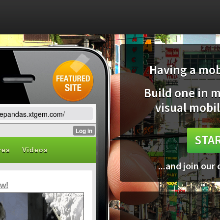
Having a mobi
Build one in 
visual mobil
lovepandas.xtgem.com/
STAR
...and join our