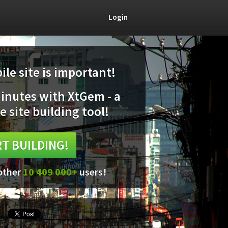
Login
le site is important!
minutes with XtGem - a
e site building tool!
T BUILDING!
 other
10 409 000+
users!