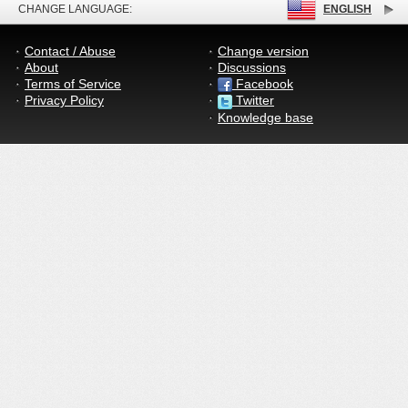
CHANGE LANGUAGE:
ENGLISH
Contact / Abuse
Change version
About
Discussions
Terms of Service
Facebook
Privacy Policy
Twitter
Knowledge base