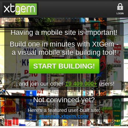
LOGIN
Having a mobile site is important!
Build one in minutes with XtGem -
a visual mobile site building tool!
START BUILDING!
...and join our other
10 409 000+
users!
Not convinced yet?
Here's a featured user-built site:
makeup.xtgem.com