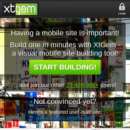
LOGIN
Having a mobile site is important!
Build one in minutes with XtGem -
a visual mobile site building tool!
START BUILDING!
...and join our other
10 409 000+
users!
Not convinced yet?
Here's a featured user-built site:
musclecars.xtgem.com