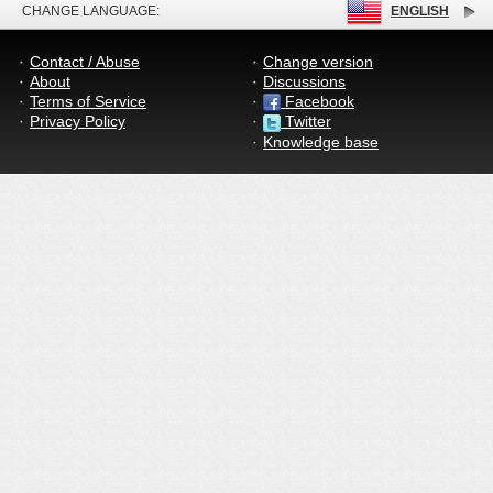
CHANGE LANGUAGE:
ENGLISH
Contact / Abuse
Change version
About
Discussions
Terms of Service
Facebook
Privacy Policy
Twitter
Knowledge base