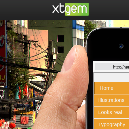
http://h