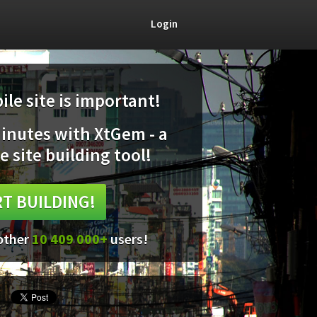
Login
le site is important!
minutes with XtGem - a
e site building tool!
T BUILDING!
 other
10 409 000+
users!