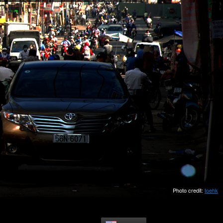
Photo credit:
toehk