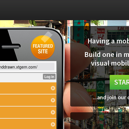
Having a mobi
Build one in 
visual mobil
anddrawn.xtgem.com/
STAR
...and join our