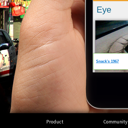
Product
Community