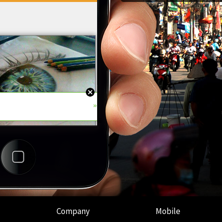
Company
Mobile