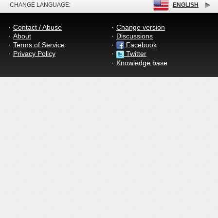
CHANGE LANGUAGE:
ENGLISH
Contact / Abuse
Change version
About
Discussions
Terms of Service
Facebook
Privacy Policy
Twitter
Knowledge base