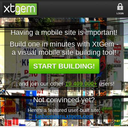
LOGIN
Having a mobile site is important!
Build one in minutes with XtGem -
a visual mobile site building tool!
START BUILDING!
...and join our other
10 409 000+
users!
Not convinced yet?
Here's a featured user-built site:
fashionguru.xtgem.com