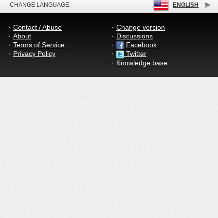
CHANGE LANGUAGE:
ENGLISH
Contact / Abuse
Change version
About
Discussions
Terms of Service
Facebook
Privacy Policy
Twitter
Knowledge base