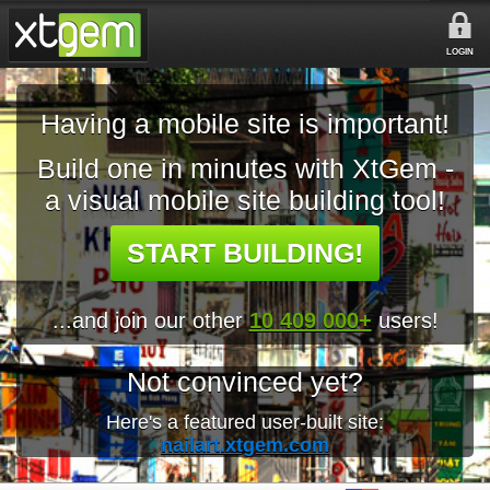
LOGIN
Having a mobile site is important!
Build one in minutes with XtGem -
a visual mobile site building tool!
START BUILDING!
...and join our other
10 409 000+
users!
Not convinced yet?
Here's a featured user-built site:
nailart.xtgem.com