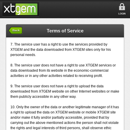
LOGIN
Terms of Service
Back
7. The service user has a right to use the services provided by
XTGEM and the data downloaded from XTGEM sites only for his
personal needs.
8. The service user does not have a right to use XTGEM services or
data downloaded from its website in the economic-commercial
activities or in any other activities related to receiving profit.
9. The service user does not have a right to upload the data
downloaded from XTGEM website on other Internet websites or make
them publicly accessible in any other way.
10. Only the owner of the data or another legitimate manager of it has
a right to upload the data on XTGEM website or mobile XTGEM site
and/or make it fully and/or partially accessible, provided that by
carrying out the above mentioned actions the person shall not violate
the rights and legal interests of third persons, shall observe ethic