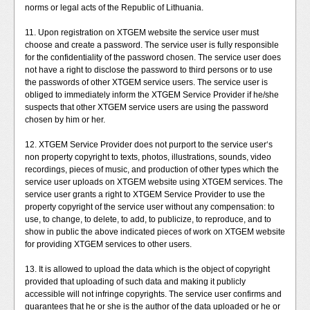
norms or legal acts of the Republic of Lithuania.
11. Upon registration on XTGEM website the service user must
choose and create a password. The service user is fully responsible
for the confidentiality of the password chosen. The service user does
not have a right to disclose the password to third persons or to use
the passwords of other XTGEM service users. The service user is
obliged to immediately inform the XTGEM Service Provider if he/she
suspects that other XTGEM service users are using the password
chosen by him or her.
12. XTGEM Service Provider does not purport to the service user‘s
non property copyright to texts, photos, illustrations, sounds, video
recordings, pieces of music, and production of other types which the
service user uploads on XTGEM website using XTGEM services. The
service user grants a right to XTGEM Service Provider to use the
property copyright of the service user without any compensation: to
use, to change, to delete, to add, to publicize, to reproduce, and to
show in public the above indicated pieces of work on XTGEM website
for providing XTGEM services to other users.
13. It is allowed to upload the data which is the object of copyright
provided that uploading of such data and making it publicly
accessible will not infringe copyrights. The service user confirms and
guarantees that he or she is the author of the data uploaded or he or