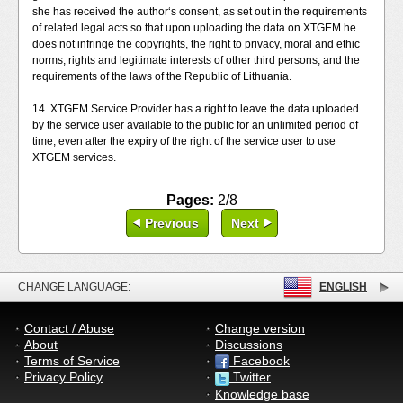
she has received the author‘s consent, as set out in the requirements
of related legal acts so that upon uploading the data on XTGEM he
does not infringe the copyrights, the right to privacy, moral and ethic
norms, rights and legitimate interests of other third persons, and the
requirements of the laws of the Republic of Lithuania.
14. XTGEM Service Provider has a right to leave the data uploaded
by the service user available to the public for an unlimited period of
time, even after the expiry of the right of the service user to use
XTGEM services.
Pages:
2/8
Previous
Next
CHANGE LANGUAGE:
ENGLISH
Contact / Abuse
Change version
About
Discussions
Terms of Service
Facebook
Privacy Policy
Twitter
Knowledge base