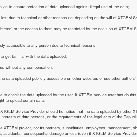
ge to ensure protection of data uploaded against illegal use of the data;
y lost due to technical or other reasons not depending on the will of XTGEM S
eleted) or the access to them may be restricted by the decision of XTGEM Se
ly accessible to any person due to technical reasons;
o get familiar with the data uploaded;
ded without any compensation;
 data uploaded publicly accessible on other websites or use other authors’ p
 to check the data uploaded by the user. If XTGEM service user has doubts 
ht to upload certain data.
 XTGEM Service Provider should he notice that the data uploaded by other X
interests of third persons, or the requirements of the legal acts of the Republi
e XTGEM project, nor its partners, subsidiaries, employees, management, shar
rect, accidental, consequential damage or loss (even if XTGEM Service Provid