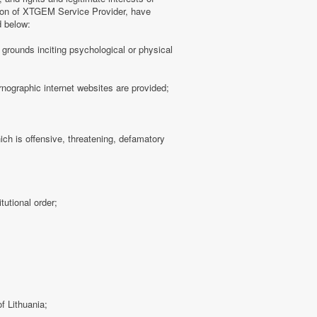
tion of XTGEM Service Provider, have
d below:
ny grounds inciting psychological or physical
rnographic internet websites are provided;
hich is offensive, threatening, defamatory
tutional order;
f Lithuania;