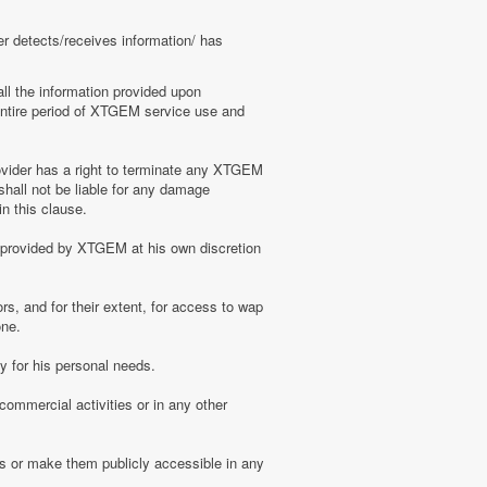
er detects/receives information/ has
ll the information provided upon
e entire period of XTGEM service use and
ovider has a right to terminate any XTGEM
shall not be liable for any damage
n this clause.
s provided by XTGEM at his own discretion
s, and for their extent, for access to wap
one.
 for his personal needs.
ommercial activities or in any other
s or make them publicly accessible in any