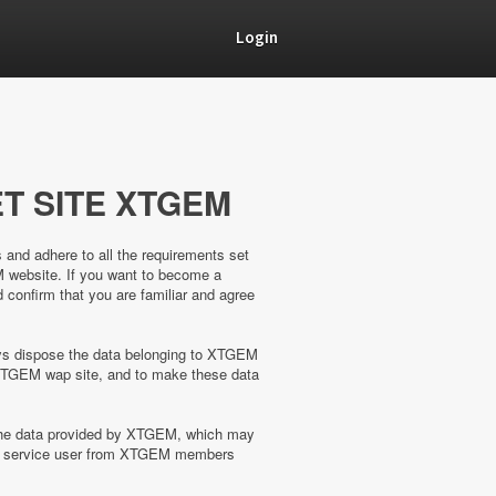
Login
T SITE XTGEM
s and adhere to all the requirements set
M website. If you want to become a
confirm that you are familiar and agree
ways dispose the data belonging to XTGEM
XTGEM wap site, and to make these data
 the data provided by XTGEM, which may
the service user from XTGEM members