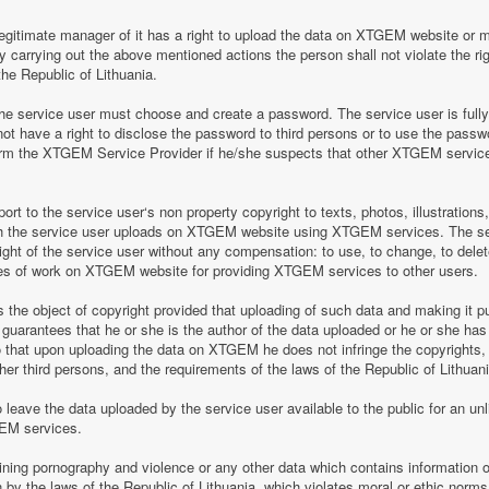
legitimate manager of it has a right to upload the data on XTGEM website or 
by carrying out the above mentioned actions the person shall not violate the rig
the Republic of Lithuania.
 service user must choose and create a password. The service user is fully re
t have a right to disclose the password to third persons or to use the pass
nform the XTGEM Service Provider if he/she suspects that other XTGEM servic
t to the service user‘s non property copyright to texts, photos, illustrations
ch the service user uploads on XTGEM website using XTGEM services. The se
ight of the service user without any compensation: to use, to change, to delete
ces of work on XTGEM website for providing XTGEM services to other users.
s the object of copyright provided that uploading of such data and making it pub
guarantees that he or she is the author of the data uploaded or he or she has
so that upon uploading the data on XTGEM he does not infringe the copyrights, t
ther third persons, and the requirements of the laws of the Republic of Lithuani
eave the data uploaded by the service user available to the public for an unli
GEM services.
aining pornography and violence or any other data which contains information o
en by the laws of the Republic of Lithuania, which violates moral or ethic norms,