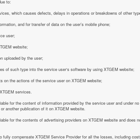
due to:
vices, which causes defects, delays in operations or breakdowns of other type
formation, and for transfer of data on the user’s mobile phone;
ice user;
o XTGEM website;
on uploaded by the user;
es of such type into the service user‘s software by using XTGEM website;
nts on the actions of the service user on XTGEM website;
h XTGEM services.
able for the content of information provided by the service user and under no
 or another publication of it on XTGEM website.
iable for the contents of advertising providers on XTGEM website and does n
o fully compensate XTGEM Service Provider for all the losses, including costs