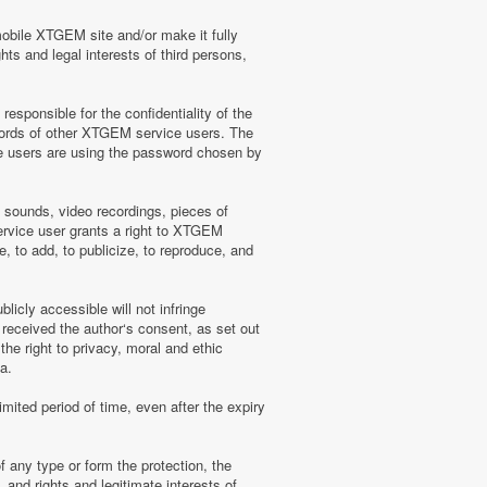
mobile XTGEM site and/or make it fully
hts and legal interests of third persons,
sponsible for the confidentiality of the
words of other XTGEM service users. The
e users are using the password chosen by
, sounds, video recordings, pieces of
rvice user grants a right to XTGEM
, to add, to publicize, to reproduce, and
licly accessible will not infringe
 received the author‘s consent, as set out
he right to privacy, moral and ethic
a.
mited period of time, even after the expiry
f any type or form the protection, the
 and rights and legitimate interests of