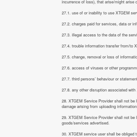
incurrence of loss), that arise/might arise 
27.1. use of or inability to use XTGEM ser
27.2. charges paid for services, data or in
27.3. illegal access to the data of the serv
27.4. trouble information transfer from/t
27.5. change, removal or loss of informati
27.6. access of viruses or other programm
27.7. third persons’ behaviour or stateme
27.8. any other disruption associated wit
28. XTGEM Service Provider shall not be li
damage arising from uploading information
29. XTGEM Service Provider shall not be l
goods/services advertised.
30. XTGEM service user shall be obliged t