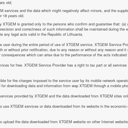
ars old;
M services and the data which might negatively affect minors, and the suppli
r 18 years old.
by XTGEM is granted only to the persons who confirm and guarantee that: (a) a
he precision and correctness of such information shall be maintained during th
 any legal acts valid in the Republic of Lithuania.
ice user during the entire period of use of XTGEM service. XTGEM Service Pr
 or without prior notification, due to any reason or without any reason and it 
her consequences which can arise due to the performance of the acts indicated i
ices for free. XTGEM Service Provider has a right to tax part or all service
le for the charges imposed to the service user by its mobile network operator
for downloading data and information from wap XTGEM through a mobile ph
he services provided by XTGEM and the data downloaded from XTGEM sites only
 to use XTGEM services or data downloaded from its website in the economic-c
 to upload the data downloaded from XTGEM website on other Internet website