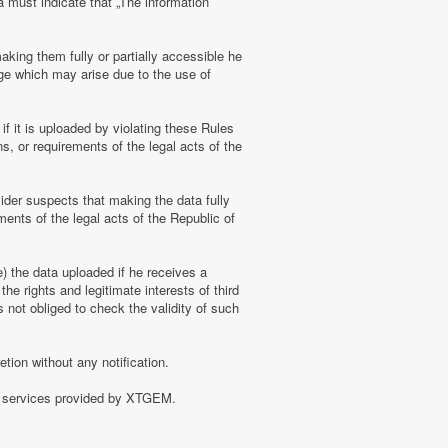
a must indicate that „The information
aking them fully or partially accessible he
amage which may arise due to the use of
f it is uploaded by violating these Rules
s, or requirements of the legal acts of the
ider suspects that making the data fully
ments of the legal acts of the Republic of
e) the data uploaded if he receives a
the rights and legitimate interests of third
 not obliged to check the validity of such
tion without any notification.
of services provided by XTGEM.