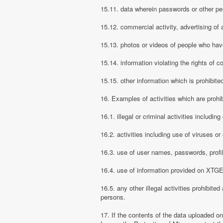
15.11. data wherein passwords or other pe
15.12. commercial activity, advertising of 
15.13. photos or videos of people who have
15.14. information violating the rights of c
15.15. other information which is prohibite
16. Examples of activities which are proh
16.1. illegal or criminal activities includ
16.2. activities including use of viruses o
16.3. use of user names, passwords, prof
16.4. use of information provided on XTGEM
16.5. any other illegal activities prohibite
persons.
17. If the contents of the data uploaded o