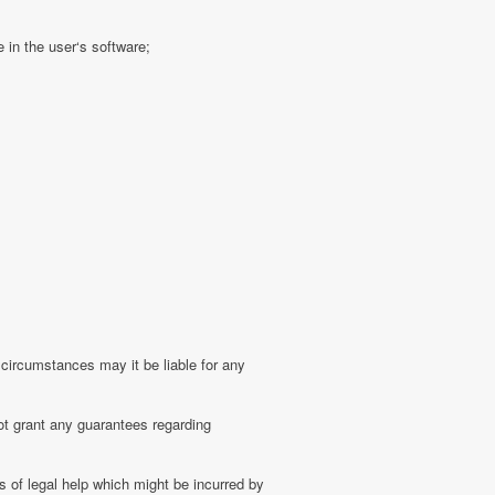
 in the user‘s software;
 circumstances may it be liable for any
ot grant any guarantees regarding
 of legal help which might be incurred by