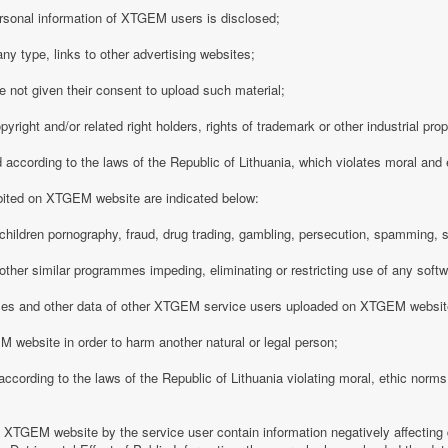
rsonal information of XTGEM users is disclosed;
any type, links to other advertising websites;
 not given their consent to upload such material;
opyright and/or related right holders, rights of trademark or other industrial pro
d according to the laws of the Republic of Lithuania, which violates moral and
ibited on XTGEM website are indicated below:
ing children pornography, fraud, drug trading, gambling, persecution, spamming, 
r other similar programmes impeding, eliminating or restricting use of any softw
iles and other data of other XTGEM service users uploaded on XTGEM websit
 website in order to harm another natural or legal person;
d according to the laws of the Republic of Lithuania violating moral, ethic norms,
n XTGEM website by the service user contain information negatively affecting