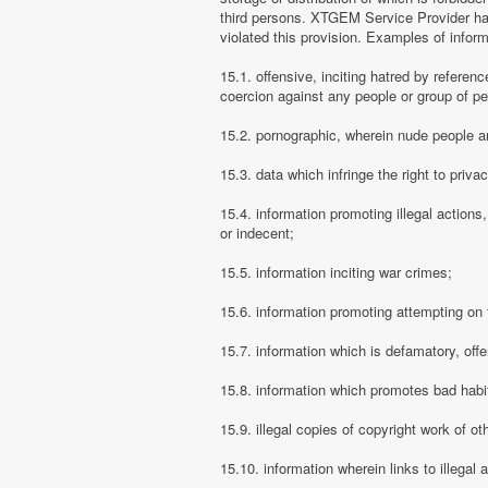
third persons. XTGEM Service Provider has
violated this provision. Examples of info
15.1. offensive, inciting hatred by referenc
coercion against any people or group of pe
15.2. pornographic, wherein nude people ar
15.3. data which infringe the right to priva
15.4. information promoting illegal actions,
or indecent;
15.5. information inciting war crimes;
15.6. information promoting attempting on th
15.7. information which is defamatory, offe
15.8. information which promotes bad habit
15.9. illegal copies of copyright work of ot
15.10. information wherein links to illegal