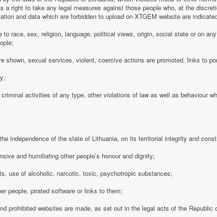
 a right to take any legal measures against those people who, at the discre
rmation and data which are forbidden to upload on XTGEM website are indicate
e to race, sex, religion, language, political views, origin, social state or on a
ople;
e shown, sexual services, violent, coercive actions are promoted, links to po
cy;
 criminal activities of any type, other violations of law as well as behaviour w
e independence of the state of Lithuania, on its territorial integrity and consti
nsive and humiliating other people’s honour and dignity;
s, use of alcoholic, narcotic, toxic, psychotropic substances;
her people, pirated software or links to them;
 and prohibited websites are made, as set out in the legal acts of the Republic o