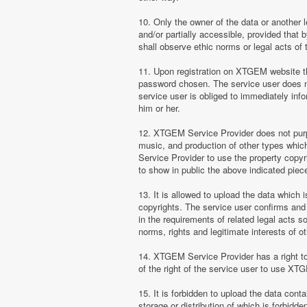
10. Only the owner of the data or another 
and/or partially accessible, provided that 
shall observe ethic norms or legal acts of 
11. Upon registration on XTGEM website the
password chosen. The service user does no
service user is obliged to immediately i
him or her.
12. XTGEM Service Provider does not purpor
music, and production of other types whi
Service Provider to use the property copyr
to show in public the above indicated pie
13. It is allowed to upload the data which i
copyrights. The service user confirms and 
in the requirements of related legal acts 
norms, rights and legitimate interests of o
14. XTGEM Service Provider has a right to l
of the right of the service user to use XT
15. It is forbidden to upload the data cont
storage or distribution of which is forbidd