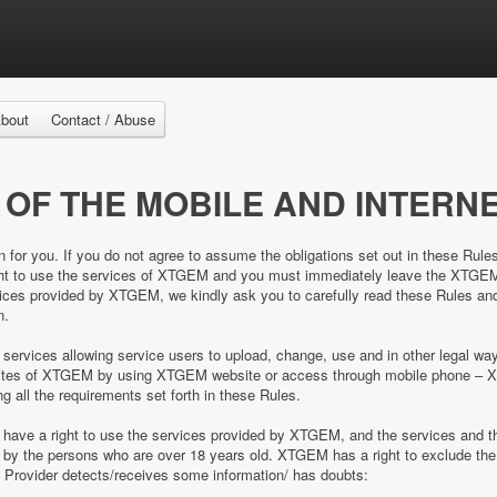
bout
Contact / Abuse
 OF THE MOBILE AND INTERNE
n for you. If you do not agree to assume the obligations set out in these Rule
right to use the services of XTGEM and you must immediately leave the XTGE
es provided by XTGEM, we kindly ask you to carefully read these Rules and 
n.
 services allowing service users to upload, change, use and in other legal 
e sites of XTGEM by using XTGEM website or access through mobile phone – 
ing all the requirements set forth in these Rules.
d have a right to use the services provided by XTGEM, and the services and
ed by the persons who are over 18 years old. XTGEM has a right to exclude 
e Provider detects/receives some information/ has doubts: