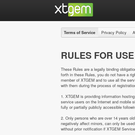
Terms of Service
Privacy Policy
A
RULES FOR USE
These Rules are a legally binding obligatio
forth in these Rules, you do not have a 
member of XTGEM and to use all the servic
with them during the process of registratio
1. XTGEM is providing information hosting
service users on the Internet and mobil
fully or partially publicly accessible follow
2. Only persons who are over 14 years ol
negatively affect minors, can only be us
without prior notification if XTGEM Servic