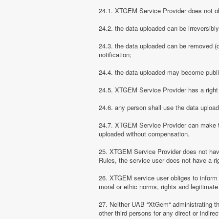
24.1. XTGEM Service Provider does not obli
24.2. the data uploaded can be irreversibl
24.3. the data uploaded can be removed (d
notification;
24.4. the data uploaded may become public
24.5. XTGEM Service Provider has a right t
24.6. any person shall use the data uploa
24.7. XTGEM Service Provider can make the
uploaded without compensation.
25. XTGEM Service Provider does not have
Rules, the service user does not have a rig
26. XTGEM service user obliges to inform
moral or ethic norms, rights and legitimate 
27. Neither UAB “XtGem“ administrating th
other third persons for any direct or indi