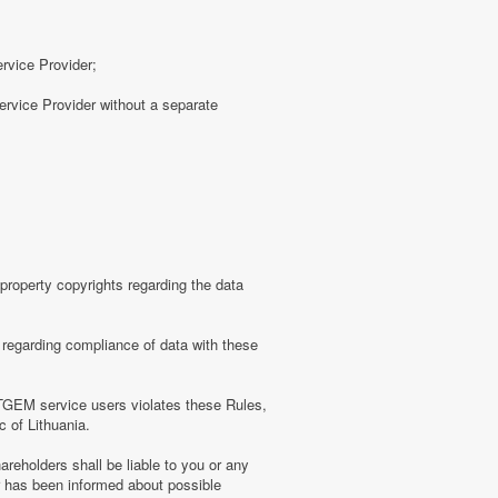
ervice Provider;
rvice Provider without a separate
roperty copyrights regarding the data
regarding compliance of data with these
TGEM service users violates these Rules,
c of Lithuania.
eholders shall be liable to you or any
er has been informed about possible