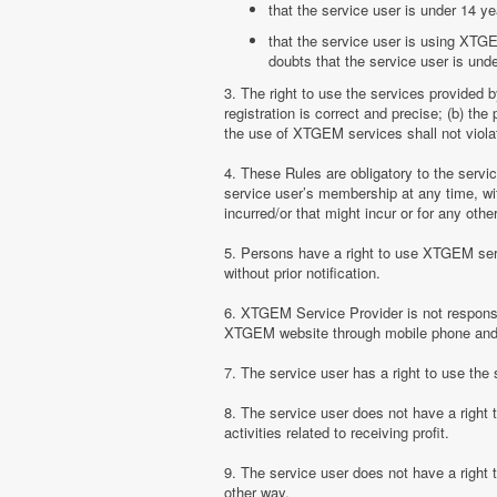
that the service user is under 14 ye
that the service user is using XTGE
doubts that the service user is unde
3. The right to use the services provided 
registration is correct and precise; (b) t
the use of XTGEM services shall not violate
4. These Rules are obligatory to the serv
service user’s membership at any time, with
incurred/or that might incur or for any ot
5. Persons have a right to use XTGEM serv
without prior notification.
6. XTGEM Service Provider is not responsib
XTGEM website through mobile phone and 
7. The service user has a right to use t
8. The service user does not have a right
activities related to receiving profit.
9. The service user does not have a right
other way.