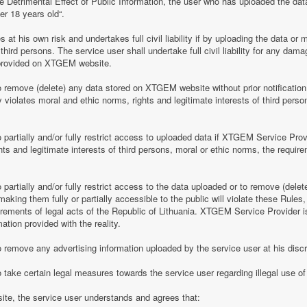
e Detrimental Effect of Public Information, the user who has uploaded the dat
er 18 years old“.
 his own risk and undertakes full civil liability if by uploading the data or m
of third persons. The service user shall undertake full civil liability for any d
provided on XTGEM website.
remove (delete) any data stored on XTGEM website without prior notification i
violates moral and ethic norms, rights and legitimate interests of third person
partially and/or fully restrict access to uploaded data if XTGEM Service Prov
ghts and legitimate interests of third persons, moral or ethic norms, the require
artially and/or fully restrict access to the data uploaded or to remove (delet
making them fully or partially accessible to the public will violate these Rules, 
irements of legal acts of the Republic of Lithuania. XTGEM Service Provider is
ation provided with the reality.
remove any advertising information uploaded by the service user at his discre
 take certain legal measures towards the service user regarding illegal use 
te, the service user understands and agrees that: