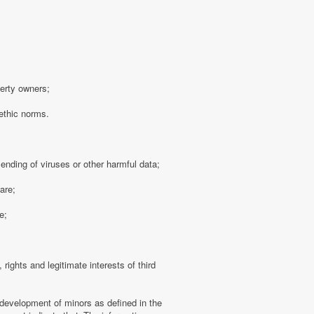
perty owners;
 ethic norms.
sending of viruses or other harmful data;
are;
e;
 rights and legitimate interests of third
 development of minors as defined in the