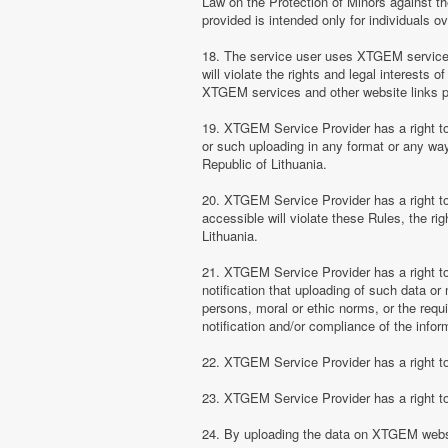
Law on the Protection of Minors against th
provided is intended only for individuals ov
18. The service user uses XTGEM services at
will violate the rights and legal interests 
XTGEM services and other website links 
19. XTGEM Service Provider has a right to 
or such uploading in any format or any way 
Republic of Lithuania.
20. XTGEM Service Provider has a right to 
accessible will violate these Rules, the ri
Lithuania.
21. XTGEM Service Provider has a right to p
notification that uploading of such data or 
persons, moral or ethic norms, or the requ
notification and/or compliance of the inform
22. XTGEM Service Provider has a right to 
23. XTGEM Service Provider has a right to
24. By uploading the data on XTGEM websi