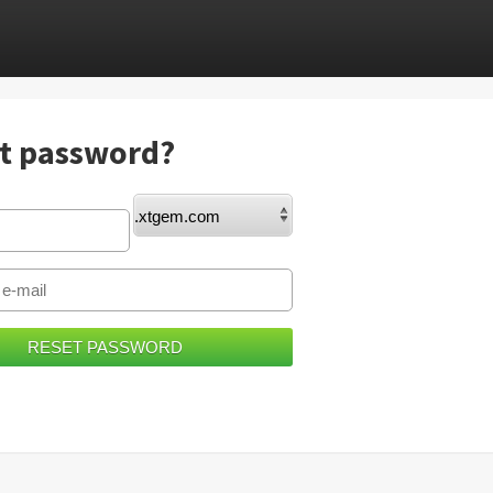
t password?