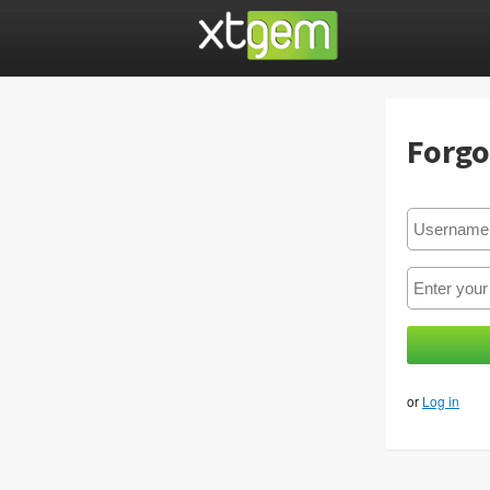
Forgo
or
Log in