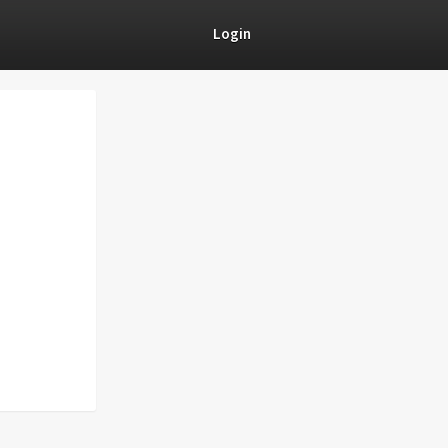
Login