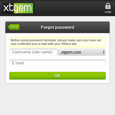
LOGIN
Forgot password
Back
Before using password reminder, please make sure you have set
and confirmed your e-mail with your XtGem site.
OK