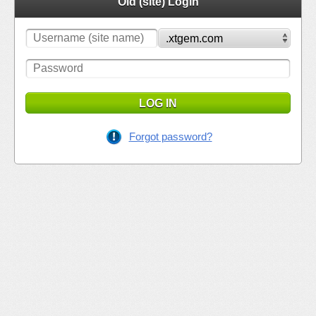
Old (site) Login
LOG IN
Forgot password?