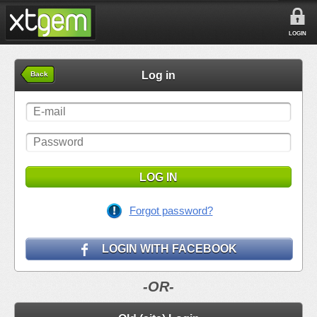
LOGIN
Log in
Back
LOG IN
Forgot password?
LOGIN WITH FACEBOOK
-OR-