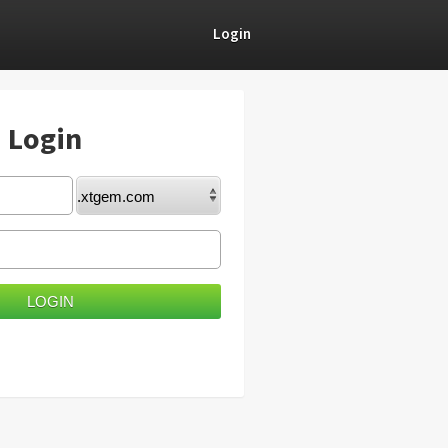
Login
) Login