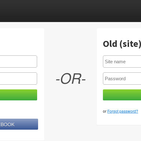
Old (site
-OR-
or
Forgot password?
CEBOOK