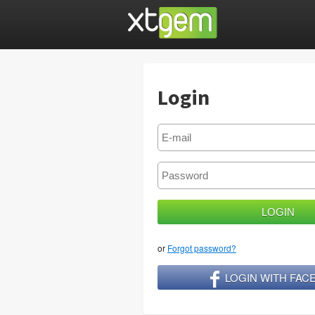
Login
or
Forgot password?
LOGIN WITH FA