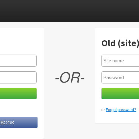
Old (site
-OR-
or
Forgot password?
CEBOOK