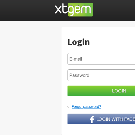
Login
or
Forgot password?
LOGIN WITH FA