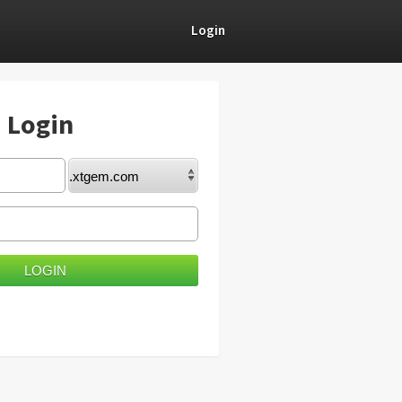
Login
) Login