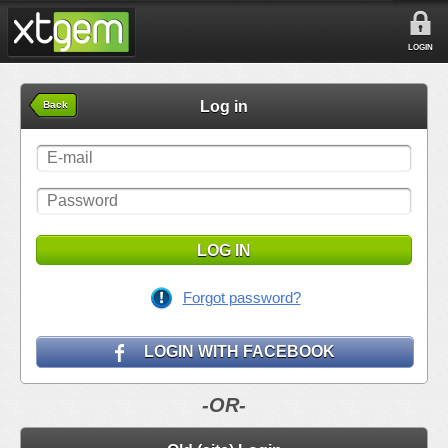
LOGIN
Log in
Back
LOG IN
Forgot password?
LOGIN WITH FACEBOOK
-OR-