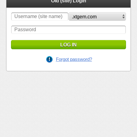
Old (site) Login
LOG IN
Forgot password?