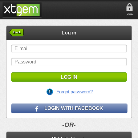
LOGIN
Log in
Back
LOG IN
Forgot password?
LOGIN WITH FACEBOOK
-OR-