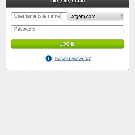
Old (site) Login
LOG IN
Forgot password?