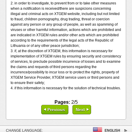
2. in order to investigate, to prevent from or to take other measures
when a notification is received/there are suspicions concerning
illegal and criminal acts on XTGEM website, including but not limited
to fraud, children pornography, drug trading, threat or coercion
against any person or any group of people, as well as spamming of
viruses or other harmful information, actions which are prohibited and
are indicated in XTGEM rules and/or other acts which are prohibited
according to the requirements of the legal acts of the Republic of
Lithuania or of any other peace jurisdiction;
3. if, at the discretion of XTGEM, this information is necessary for
implementation of XTGEM rules by ensuring security and consistency
of services, to preclude possible incurrence of losses and to examine
the claims and requests of third persons regarding the
incurrence/possibility to incur loss or to protect the rights, property of
XTGEM Service Provider, XTGEM service users or third persons and
to ensure their safety;
4. if this information is necessary for the solution of technical troubles.
Pages:
2/5
Previous
Next
CHANGE LANGUAGE:
ENGLISH