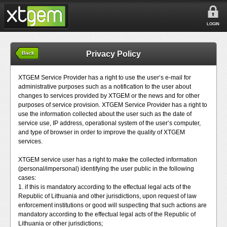
LOGIN
Privacy Policy
Back
XTGEM Service Provider has a right to use the user‘s e-mail for
administrative purposes such as a notification to the user about
changes to services provided by XTGEM or the news and for other
purposes of service provision. XTGEM Service Provider has a right to
use the information collected about the user such as the date of
service use, IP address, operational system of the user‘s computer,
and type of browser in order to improve the quality of XTGEM
services.
XTGEM service user has a right to make the collected information
(personal/impersonal) identifying the user public in the following
cases:
1. if this is mandatory according to the effectual legal acts of the
Republic of Lithuania and other jurisdictions, upon request of law
enforcement institutions or good will suspecting that such actions are
mandatory according to the effectual legal acts of the Republic of
Lithuania or other jurisdictions;