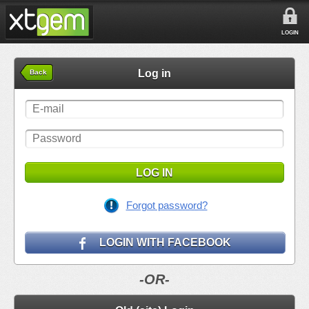
LOGIN
Log in
Back
LOG IN
Forgot password?
LOGIN WITH FACEBOOK
-OR-