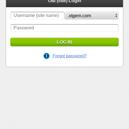
Old (site) Login
LOG IN
Forgot password?