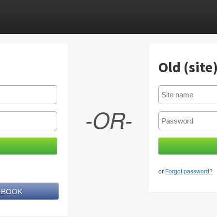
Old (site
-OR-
or
Forgot password?
CEBOOK