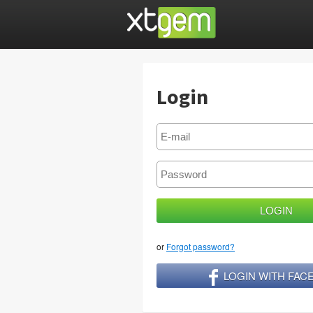
Login
or
Forgot password?
LOGIN WITH FA