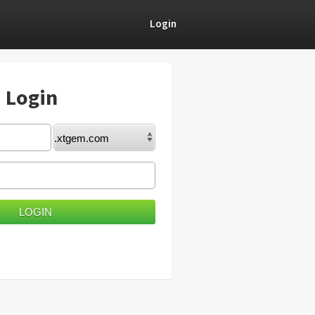
Login
) Login