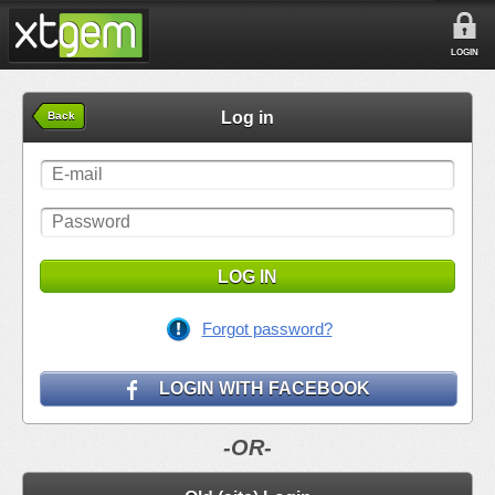
LOGIN
Log in
Back
LOG IN
Forgot password?
LOGIN WITH FACEBOOK
-OR-