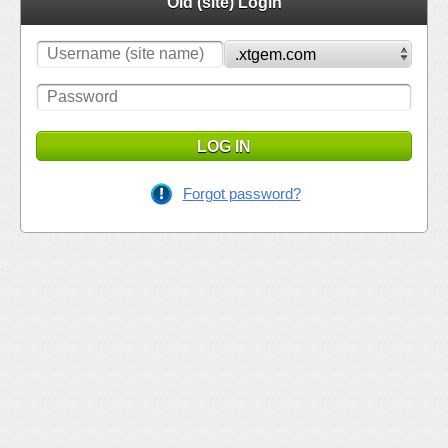
Old (site) Login
LOG IN
Forgot password?