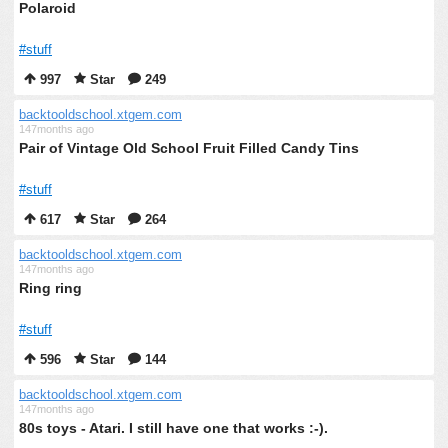
Polaroid
#stuff
997
Star
249
backtooldschool.xtgem.com
147months ago
Pair of Vintage Old School Fruit Filled Candy Tins
#stuff
617
Star
264
backtooldschool.xtgem.com
147months ago
Ring ring
#stuff
596
Star
144
backtooldschool.xtgem.com
147months ago
80s toys - Atari. I still have one that works :-).