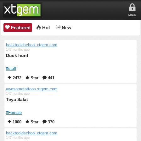
LOGIN
Featured
Hot
New
backtooldschool.xtgem.com
147months ago
Duck hunt
#stuff
2432
Star
441
awesometattoos.xtgem.com
147months ago
Teya Salat
#Female
1000
Star
370
backtooldschool.xtgem.com
147months ago