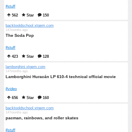
#stuff
562
Star
150
backtooldschool.xtgem.com
147months ago
The Soda Pop
#stuff
423
Star
128
lamborghini.xtgem.com
147months ago
Lamborghini Huracán LP 610-4 technical official movie
#video
656
Star
160
backtooldschool.xtgem.com
147months ago
pacman, rainbows, and roller skates
#stuff