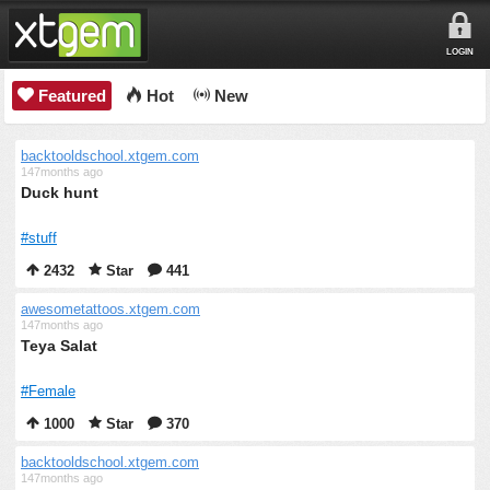
LOGIN
Featured
Hot
New
backtooldschool.xtgem.com
147months ago
Duck hunt
#stuff
2432
Star
441
awesometattoos.xtgem.com
147months ago
Teya Salat
#Female
1000
Star
370
backtooldschool.xtgem.com
147months ago