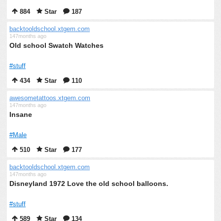
884
Star
187
backtooldschool.xtgem.com
147months ago
Old school Swatch Watches
#stuff
434
Star
110
awesometattoos.xtgem.com
147months ago
Insane
#Male
510
Star
177
backtooldschool.xtgem.com
147months ago
Disneyland 1972 Love the old school balloons.
#stuff
589
Star
134