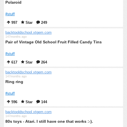
Polaroid
#stuff
997
Star
249
backtooldschool.xtgem.com
147months ago
Pair of Vintage Old School Fruit Filled Candy Tins
#stuff
617
Star
264
backtooldschool.xtgem.com
147months ago
Ring ring
#stuff
596
Star
144
backtooldschool.xtgem.com
147months ago
80s toys - Atari. I still have one that works :-).