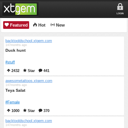
LOGIN
Featured
Hot
New
backtooldschool.xtgem.com
147months ago
Duck hunt
#stuff
2432
Star
441
awesometattoos.xtgem.com
147months ago
Teya Salat
#Female
1000
Star
370
backtooldschool.xtgem.com
147months ago