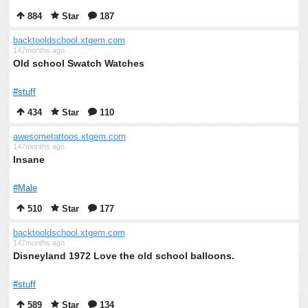
884
Star
187
backtooldschool.xtgem.com
147months ago
Old school Swatch Watches
#stuff
434
Star
110
awesometattoos.xtgem.com
147months ago
Insane
#Male
510
Star
177
backtooldschool.xtgem.com
147months ago
Disneyland 1972 Love the old school balloons.
#stuff
589
Star
134