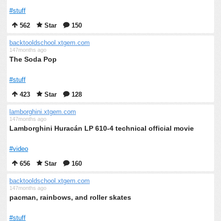
#stuff
562
Star
150
backtooldschool.xtgem.com
147months ago
The Soda Pop
#stuff
423
Star
128
lamborghini.xtgem.com
147months ago
Lamborghini Huracán LP 610-4 technical official movie
#video
656
Star
160
backtooldschool.xtgem.com
147months ago
pacman, rainbows, and roller skates
#stuff