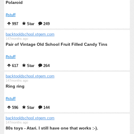
Polaroid
#stuff
997
Star
249
backtooldschool.xtgem.com
147months ago
Pair of Vintage Old School Fruit Filled Candy Tins
#stuff
617
Star
264
backtooldschool.xtgem.com
147months ago
Ring ring
#stuff
596
Star
144
backtooldschool.xtgem.com
147months ago
80s toys - Atari. I still have one that works :-).