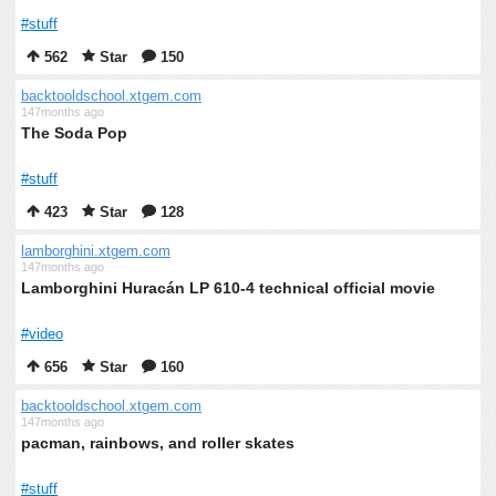
#stuff
562
Star
150
backtooldschool.xtgem.com
147months ago
The Soda Pop
#stuff
423
Star
128
lamborghini.xtgem.com
147months ago
Lamborghini Huracán LP 610-4 technical official movie
#video
656
Star
160
backtooldschool.xtgem.com
147months ago
pacman, rainbows, and roller skates
#stuff