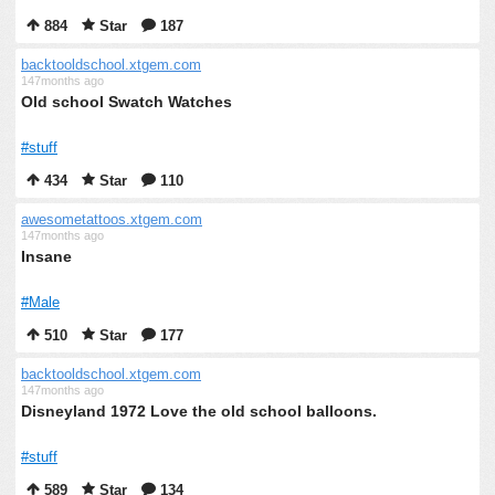
884
Star
187
backtooldschool.xtgem.com
147months ago
Old school Swatch Watches
#stuff
434
Star
110
awesometattoos.xtgem.com
147months ago
Insane
#Male
510
Star
177
backtooldschool.xtgem.com
147months ago
Disneyland 1972 Love the old school balloons.
#stuff
589
Star
134