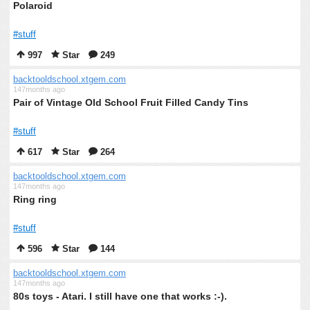
Polaroid
#stuff
997
Star
249
backtooldschool.xtgem.com
147months ago
Pair of Vintage Old School Fruit Filled Candy Tins
#stuff
617
Star
264
backtooldschool.xtgem.com
147months ago
Ring ring
#stuff
596
Star
144
backtooldschool.xtgem.com
147months ago
80s toys - Atari. I still have one that works :-).