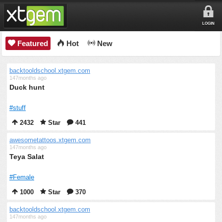
LOGIN
Featured
Hot
New
backtooldschool.xtgem.com
147months ago
Duck hunt
#stuff
2432
Star
441
awesometattoos.xtgem.com
147months ago
Teya Salat
#Female
1000
Star
370
backtooldschool.xtgem.com
147months ago