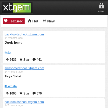
LOGIN
Featured
Hot
New
backtooldschool.xtgem.com
147months ago
Duck hunt
#stuff
2432
Star
441
awesometattoos.xtgem.com
147months ago
Teya Salat
#Female
1000
Star
370
backtooldschool.xtgem.com
147months ago