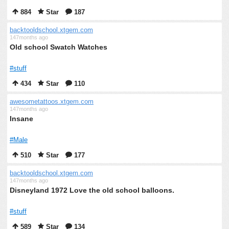
884
Star
187
backtooldschool.xtgem.com
147months ago
Old school Swatch Watches
#stuff
434
Star
110
awesometattoos.xtgem.com
147months ago
Insane
#Male
510
Star
177
backtooldschool.xtgem.com
147months ago
Disneyland 1972 Love the old school balloons.
#stuff
589
Star
134