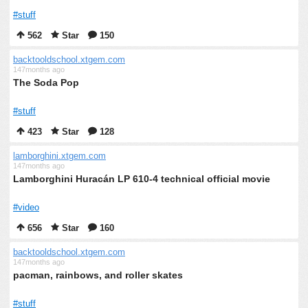
#stuff
562
Star
150
backtooldschool.xtgem.com
147months ago
The Soda Pop
#stuff
423
Star
128
lamborghini.xtgem.com
147months ago
Lamborghini Huracán LP 610-4 technical official movie
#video
656
Star
160
backtooldschool.xtgem.com
147months ago
pacman, rainbows, and roller skates
#stuff