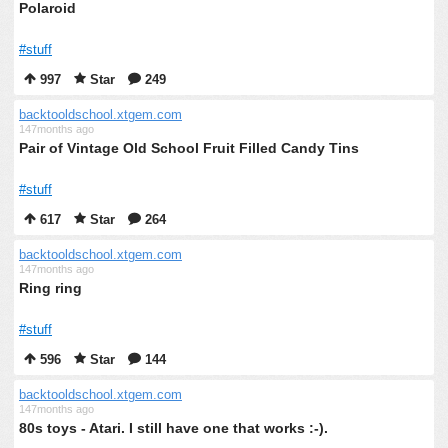
Polaroid
#stuff
997
Star
249
backtooldschool.xtgem.com
147months ago
Pair of Vintage Old School Fruit Filled Candy Tins
#stuff
617
Star
264
backtooldschool.xtgem.com
147months ago
Ring ring
#stuff
596
Star
144
backtooldschool.xtgem.com
147months ago
80s toys - Atari. I still have one that works :-).