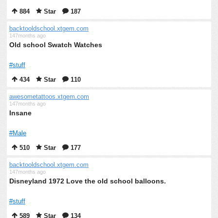
884
Star
187
backtooldschool.xtgem.com
147months ago
Old school Swatch Watches
#stuff
434
Star
110
awesometattoos.xtgem.com
147months ago
Insane
#Male
510
Star
177
backtooldschool.xtgem.com
147months ago
Disneyland 1972 Love the old school balloons.
#stuff
589
Star
134