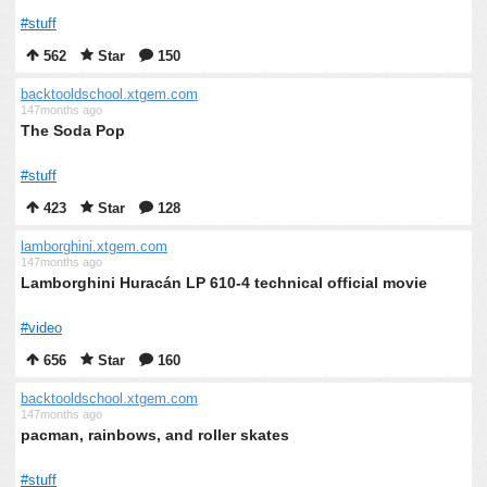
#stuff
562
Star
150
backtooldschool.xtgem.com
147months ago
The Soda Pop
#stuff
423
Star
128
lamborghini.xtgem.com
147months ago
Lamborghini Huracán LP 610-4 technical official movie
#video
656
Star
160
backtooldschool.xtgem.com
147months ago
pacman, rainbows, and roller skates
#stuff