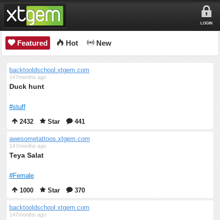
LOGIN
Featured
Hot
New
backtooldschool.xtgem.com
147months ago
Duck hunt
#stuff
2432
Star
441
awesometattoos.xtgem.com
147months ago
Teya Salat
#Female
1000
Star
370
backtooldschool.xtgem.com
147months ago