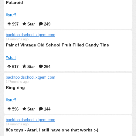
Polaroid
#stuff
997
Star
249
backtooldschool.xtgem.com
147months ago
Pair of Vintage Old School Fruit Filled Candy Tins
#stuff
617
Star
264
backtooldschool.xtgem.com
147months ago
Ring ring
#stuff
596
Star
144
backtooldschool.xtgem.com
147months ago
80s toys - Atari. I still have one that works :-).