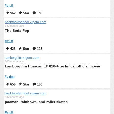
#stuff
562
Star
150
backtooldschool.xtgem.com
147months ago
The Soda Pop
#stuff
423
Star
128
lamborghini.xtgem.com
147months ago
Lamborghini Huracán LP 610-4 technical official movie
#video
656
Star
160
backtooldschool.xtgem.com
147months ago
pacman, rainbows, and roller skates
#stuff