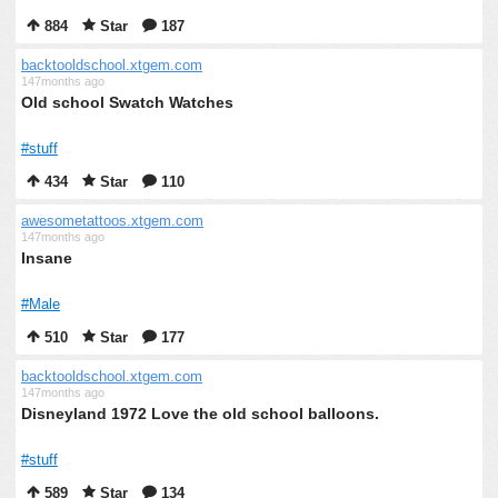
884
Star
187
backtooldschool.xtgem.com
147months ago
Old school Swatch Watches
#stuff
434
Star
110
awesometattoos.xtgem.com
147months ago
Insane
#Male
510
Star
177
backtooldschool.xtgem.com
147months ago
Disneyland 1972 Love the old school balloons.
#stuff
589
Star
134