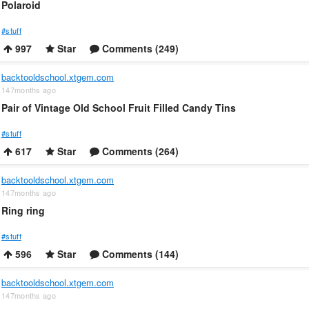
Polaroid
#stuff
997
Star
Comments (249)
backtooldschool.xtgem.com
147months ago
Pair of Vintage Old School Fruit Filled Candy Tins
#stuff
617
Star
Comments (264)
backtooldschool.xtgem.com
147months ago
Ring ring
#stuff
596
Star
Comments (144)
backtooldschool.xtgem.com
147months ago