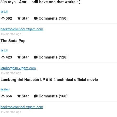
80s toys - Atari. I still have one that works :-).
#stuff
562
Star
Comments (150)
backtooldschool.xtgem.com
147months ago
The Soda Pop
#stuff
423
Star
Comments (128)
lamborghini.xtgem.com
147months ago
Lamborghini Huracán LP 610-4 technical official movie
#video
656
Star
Comments (160)
backtooldschool.xtgem.com
147months ago