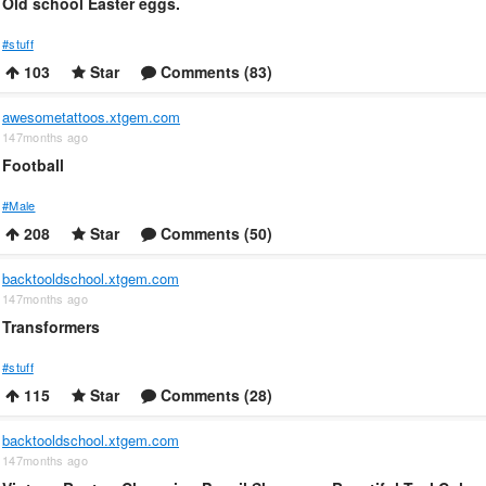
Old school Easter eggs.
#stuff
103
Star
Comments (83)
awesometattoos.xtgem.com
147months ago
Football
#Male
208
Star
Comments (50)
backtooldschool.xtgem.com
147months ago
Transformers
#stuff
115
Star
Comments (28)
backtooldschool.xtgem.com
147months ago