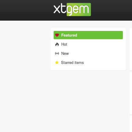
Featured
Hot
New
Starred items