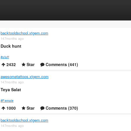
backtooldschool.xtgem.com
147months ago
Duck hunt
#stuff
2432
Star
Comments (441)
awesometattoos.xtgem.com
147months ago
Teya Salat
#Female
1000
Star
Comments (370)
backtooldschool.xtgem.com
147months ago