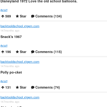
Disneyland 1972 Love the old school balloons.
#stuff
589
Star
Comments (134)
backtooldschool.xtgem.com
147months ago
Snack's 1967
#stuff
196
Star
Comments (115)
backtooldschool.xtgem.com
147months ago
Polly po-cket
#stuff
131
Star
Comments (74)
backtooldschool.xtgem.com
147months ago