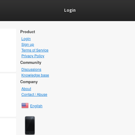
Login
Product
Login
Sign up
Terms of Service
Privacy Policy
Community
Discussions
Knowledge base
Company
About
Contact / Abuse
English