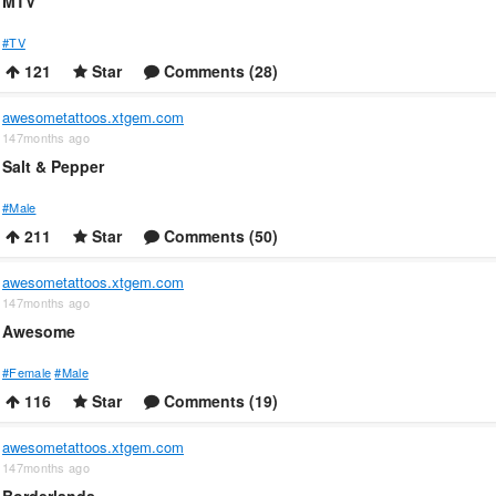
MTV
#TV
121
Star
Comments (28)
awesometattoos.xtgem.com
147months ago
Salt & Pepper
#Male
211
Star
Comments (50)
awesometattoos.xtgem.com
147months ago
Awesome
#Female
#Male
116
Star
Comments (19)
awesometattoos.xtgem.com
147months ago