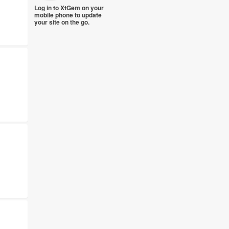
Log in to XtGem on your
mobile phone to update
your site on the go.