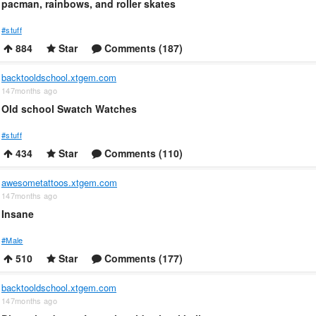
pacman, rainbows, and roller skates
#stuff
884
Star
Comments (187)
backtooldschool.xtgem.com
147months ago
Old school Swatch Watches
#stuff
434
Star
Comments (110)
awesometattoos.xtgem.com
147months ago
Insane
#Male
510
Star
Comments (177)
backtooldschool.xtgem.com
147months ago