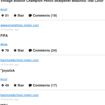
Vintage Boston Champion Pencil Sharpener Beautiful Teal Color
#stuff
51
Star
Comments (19)
awesometattoos.xtgem.com
147months ago
FIFA
#Male
78
Star
Comments (24)
backtooldschool.xtgem.com
147months ago
"joystick
#stuff
49
Star
Comments (17)
backtooldschool.xtgem.com
147months ago