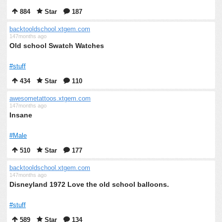
884
Star
187
backtooldschool.xtgem.com
147months ago
Old school Swatch Watches
#stuff
434
Star
110
awesometattoos.xtgem.com
147months ago
Insane
#Male
510
Star
177
backtooldschool.xtgem.com
147months ago
Disneyland 1972 Love the old school balloons.
#stuff
589
Star
134