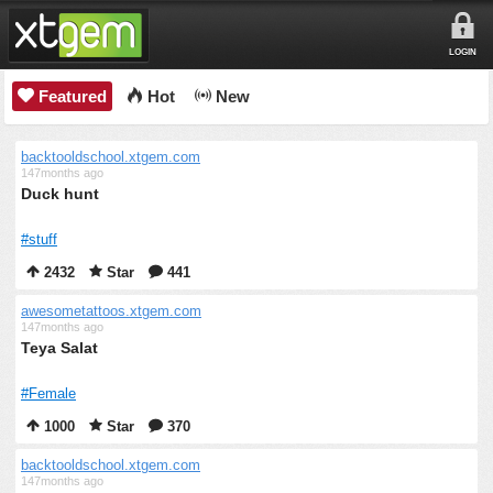
LOGIN
Featured
Hot
New
backtooldschool.xtgem.com
147months ago
Duck hunt
#stuff
2432
Star
441
awesometattoos.xtgem.com
147months ago
Teya Salat
#Female
1000
Star
370
backtooldschool.xtgem.com
147months ago