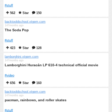
#stuff
562
Star
150
backtooldschool.xtgem.com
147months ago
The Soda Pop
#stuff
423
Star
128
lamborghini.xtgem.com
147months ago
Lamborghini Huracán LP 610-4 technical official movie
#video
656
Star
160
backtooldschool.xtgem.com
147months ago
pacman, rainbows, and roller skates
#stuff