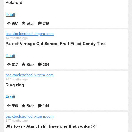
Polaroid
#stuff
997
Star
249
backtooldschool.xtgem.com
147months ago
Pair of Vintage Old School Fruit Filled Candy Tins
#stuff
617
Star
264
backtooldschool.xtgem.com
147months ago
Ring ring
#stuff
596
Star
144
backtooldschool.xtgem.com
147months ago
80s toys - Atari. I still have one that works :-).