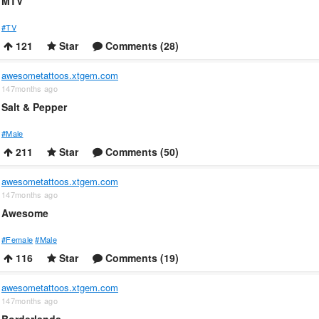
MTV
#TV
121
Star
Comments (28)
awesometattoos.xtgem.com
147months ago
Salt & Pepper
#Male
211
Star
Comments (50)
awesometattoos.xtgem.com
147months ago
Awesome
#Female
#Male
116
Star
Comments (19)
awesometattoos.xtgem.com
147months ago