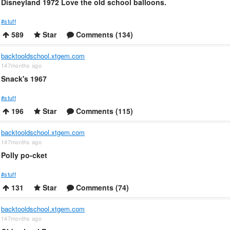
Disneyland 1972 Love the old school balloons.
#stuff
589
Star
Comments (134)
backtooldschool.xtgem.com
147months ago
Snack's 1967
#stuff
196
Star
Comments (115)
backtooldschool.xtgem.com
147months ago
Polly po-cket
#stuff
131
Star
Comments (74)
backtooldschool.xtgem.com
147months ago