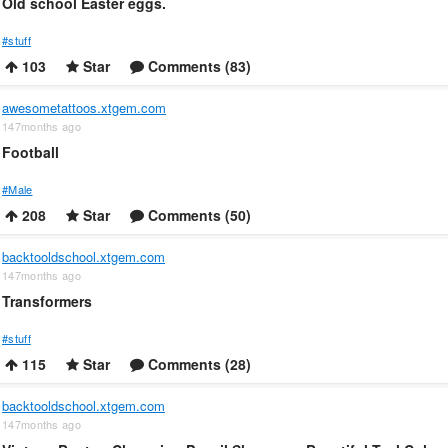
Old school Easter eggs.
#stuff
103
Star
Comments (83)
awesometattoos.xtgem.com
147months ago
Football
#Male
208
Star
Comments (50)
backtooldschool.xtgem.com
147months ago
Transformers
#stuff
115
Star
Comments (28)
backtooldschool.xtgem.com
147months ago