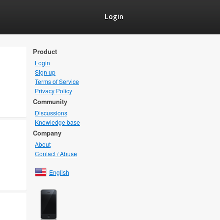
Login
Product
Login
Sign up
Terms of Service
Privacy Policy
Community
Discussions
Knowledge base
Company
About
Contact / Abuse
English