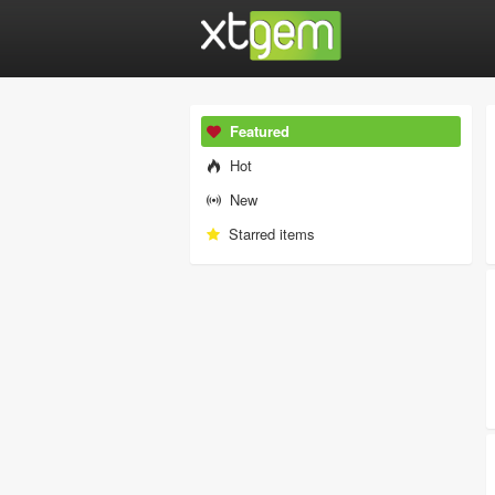
Featured
Hot
New
Starred items