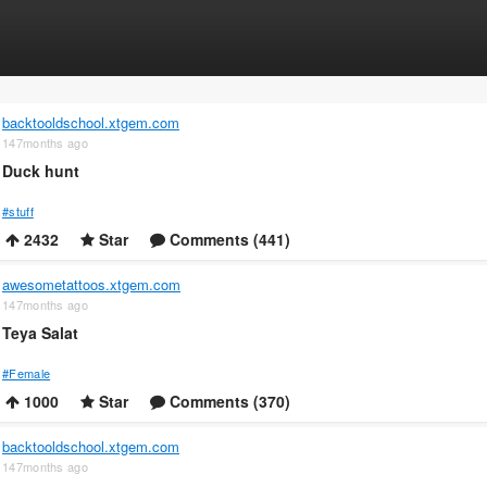
backtooldschool.xtgem.com
147months ago
Duck hunt
#stuff
2432
Star
Comments (441)
awesometattoos.xtgem.com
147months ago
Teya Salat
#Female
1000
Star
Comments (370)
backtooldschool.xtgem.com
147months ago