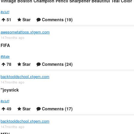
Vintage Boston Champion Pencil Sharpener Beautiful Teal Color
#stuff
51
Star
Comments (19)
awesometattoos.xtgem.com
147months ago
FIFA
#Male
78
Star
Comments (24)
backtooldschool.xtgem.com
147months ago
"joystick
#stuff
49
Star
Comments (17)
backtooldschool.xtgem.com
147months ago