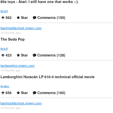
80s toys - Atari. I still have one that works :-).
#stuff
562
Star
Comments (150)
backtooldschool.xtgem.com
147months ago
The Soda Pop
#stuff
423
Star
Comments (128)
lamborghini.xtgem.com
147months ago
Lamborghini Huracán LP 610-4 technical official movie
#video
656
Star
Comments (160)
backtooldschool.xtgem.com
147months ago