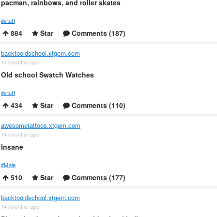
pacman, rainbows, and roller skates
#stuff
884
Star
Comments (187)
backtooldschool.xtgem.com
147months ago
Old school Swatch Watches
#stuff
434
Star
Comments (110)
awesometattoos.xtgem.com
147months ago
Insane
#Male
510
Star
Comments (177)
backtooldschool.xtgem.com
147months ago