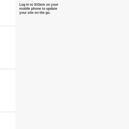
Log in to XtGem on your
mobile phone to update
your site on the go.