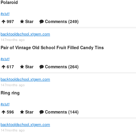
Polaroid
#stuff
997
Star
Comments (249)
backtooldschool.xtgem.com
147months ago
Pair of Vintage Old School Fruit Filled Candy Tins
#stuff
617
Star
Comments (264)
backtooldschool.xtgem.com
147months ago
Ring ring
#stuff
596
Star
Comments (144)
backtooldschool.xtgem.com
147months ago