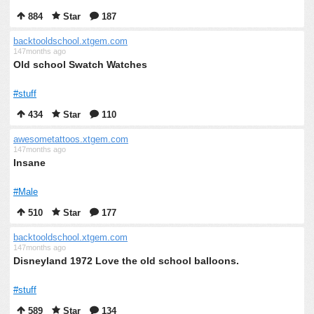
884
Star
187
backtooldschool.xtgem.com
147months ago
Old school Swatch Watches
#stuff
434
Star
110
awesometattoos.xtgem.com
147months ago
Insane
#Male
510
Star
177
backtooldschool.xtgem.com
147months ago
Disneyland 1972 Love the old school balloons.
#stuff
589
Star
134