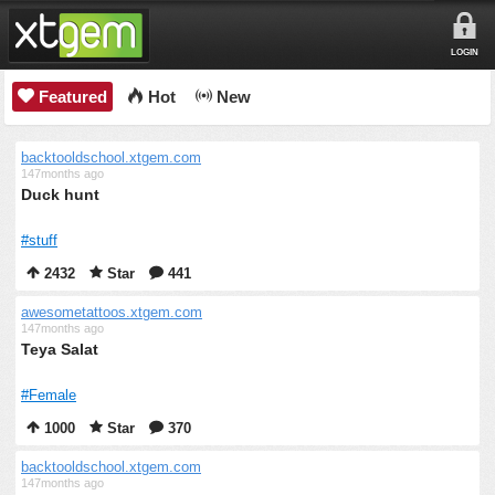
LOGIN
Featured
Hot
New
backtooldschool.xtgem.com
147months ago
Duck hunt
#stuff
2432
Star
441
awesometattoos.xtgem.com
147months ago
Teya Salat
#Female
1000
Star
370
backtooldschool.xtgem.com
147months ago