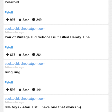
Polaroid
#stuff
997
Star
249
backtooldschool.xtgem.com
147months ago
Pair of Vintage Old School Fruit Filled Candy Tins
#stuff
617
Star
264
backtooldschool.xtgem.com
147months ago
Ring ring
#stuff
596
Star
144
backtooldschool.xtgem.com
147months ago
80s toys - Atari. I still have one that works :-).