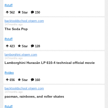
#stuff
562
Star
150
backtooldschool.xtgem.com
147months ago
The Soda Pop
#stuff
423
Star
128
lamborghini.xtgem.com
147months ago
Lamborghini Huracán LP 610-4 technical official movie
#video
656
Star
160
backtooldschool.xtgem.com
147months ago
pacman, rainbows, and roller skates
#stuff