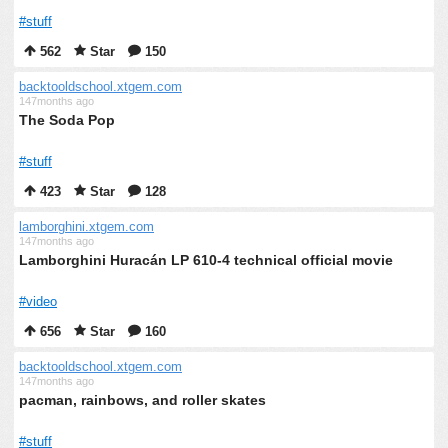
#stuff
562
Star
150
backtooldschool.xtgem.com
147months ago
The Soda Pop
#stuff
423
Star
128
lamborghini.xtgem.com
147months ago
Lamborghini Huracán LP 610-4 technical official movie
#video
656
Star
160
backtooldschool.xtgem.com
147months ago
pacman, rainbows, and roller skates
#stuff