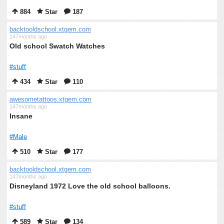
884
Star
187
backtooldschool.xtgem.com
147months ago
Old school Swatch Watches
#stuff
434
Star
110
awesometattoos.xtgem.com
147months ago
Insane
#Male
510
Star
177
backtooldschool.xtgem.com
147months ago
Disneyland 1972 Love the old school balloons.
#stuff
589
Star
134