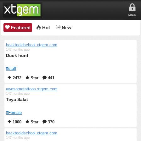
LOGIN
Featured
Hot
New
backtooldschool.xtgem.com
147months ago
Duck hunt
#stuff
2432
Star
441
awesometattoos.xtgem.com
147months ago
Teya Salat
#Female
1000
Star
370
backtooldschool.xtgem.com
147months ago