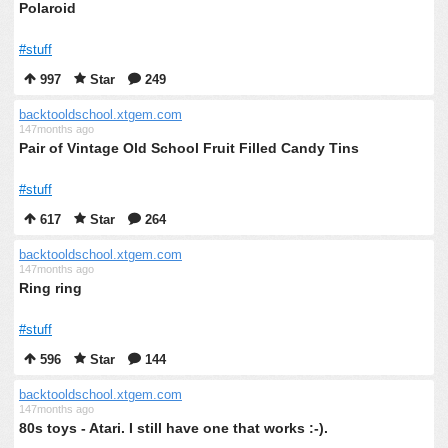
Polaroid
#stuff
997
Star
249
backtooldschool.xtgem.com
147months ago
Pair of Vintage Old School Fruit Filled Candy Tins
#stuff
617
Star
264
backtooldschool.xtgem.com
147months ago
Ring ring
#stuff
596
Star
144
backtooldschool.xtgem.com
147months ago
80s toys - Atari. I still have one that works :-).