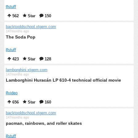
#stuff
562
Star
150
backtooldschool.xtgem.com
147months ago
The Soda Pop
#stuff
423
Star
128
lamborghini.xtgem.com
147months ago
Lamborghini Huracán LP 610-4 technical official movie
#video
656
Star
160
backtooldschool.xtgem.com
147months ago
pacman, rainbows, and roller skates
#stuff