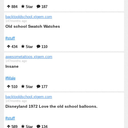
884
Star
187
backtooldschool.xtgem.com
147months ago
Old school Swatch Watches
#stuff
434
Star
110
awesometattoos.xtgem.com
147months ago
Insane
#Male
510
Star
177
backtooldschool.xtgem.com
147months ago
Disneyland 1972 Love the old school balloons.
#stuff
589
Star
134