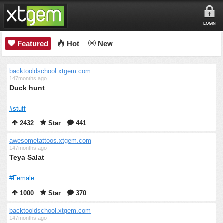
LOGIN
Featured
Hot
New
backtooldschool.xtgem.com
147months ago
Duck hunt
#stuff
2432
Star
441
awesometattoos.xtgem.com
147months ago
Teya Salat
#Female
1000
Star
370
backtooldschool.xtgem.com
147months ago