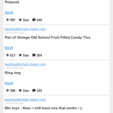
Polaroid
#stuff
997
Star
249
backtooldschool.xtgem.com
147months ago
Pair of Vintage Old School Fruit Filled Candy Tins
#stuff
617
Star
264
backtooldschool.xtgem.com
147months ago
Ring ring
#stuff
596
Star
144
backtooldschool.xtgem.com
147months ago
80s toys - Atari. I still have one that works :-).