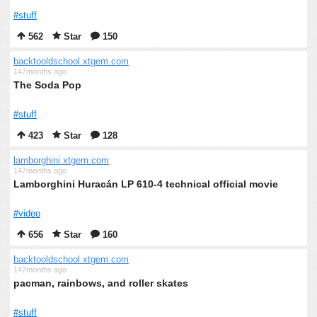
#stuff
562
Star
150
backtooldschool.xtgem.com
147months ago
The Soda Pop
#stuff
423
Star
128
lamborghini.xtgem.com
147months ago
Lamborghini Huracán LP 610-4 technical official movie
#video
656
Star
160
backtooldschool.xtgem.com
147months ago
pacman, rainbows, and roller skates
#stuff