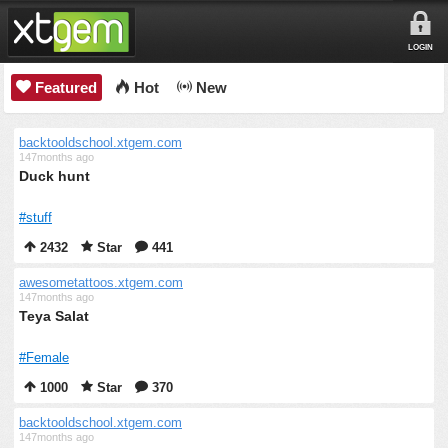
LOGIN
Featured
Hot
New
backtooldschool.xtgem.com
147months ago
Duck hunt
#stuff
2432
Star
441
awesometattoos.xtgem.com
147months ago
Teya Salat
#Female
1000
Star
370
backtooldschool.xtgem.com
147months ago