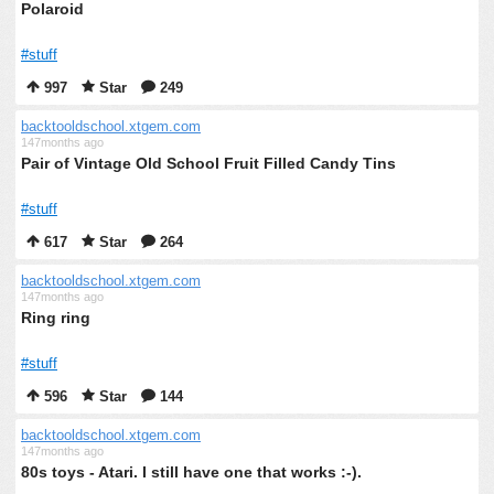
Polaroid
#stuff
997
Star
249
backtooldschool.xtgem.com
147months ago
Pair of Vintage Old School Fruit Filled Candy Tins
#stuff
617
Star
264
backtooldschool.xtgem.com
147months ago
Ring ring
#stuff
596
Star
144
backtooldschool.xtgem.com
147months ago
80s toys - Atari. I still have one that works :-).