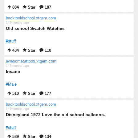
884
Star
187
backtooldschool.xtgem.com
147months ago
Old school Swatch Watches
#stuff
434
Star
110
awesometattoos.xtgem.com
147months ago
Insane
#Male
510
Star
177
backtooldschool.xtgem.com
147months ago
Disneyland 1972 Love the old school balloons.
#stuff
589
Star
134