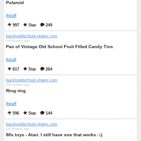
Polaroid
#stuff
997
Star
249
backtooldschool.xtgem.com
147months ago
Pair of Vintage Old School Fruit Filled Candy Tins
#stuff
617
Star
264
backtooldschool.xtgem.com
147months ago
Ring ring
#stuff
596
Star
144
backtooldschool.xtgem.com
147months ago
80s toys - Atari. I still have one that works :-).