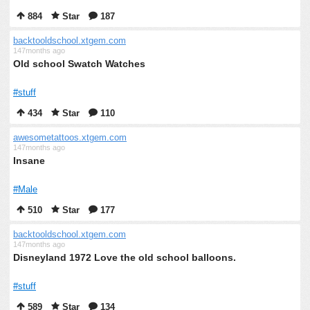
884
Star
187
backtooldschool.xtgem.com
147months ago
Old school Swatch Watches
#stuff
434
Star
110
awesometattoos.xtgem.com
147months ago
Insane
#Male
510
Star
177
backtooldschool.xtgem.com
147months ago
Disneyland 1972 Love the old school balloons.
#stuff
589
Star
134