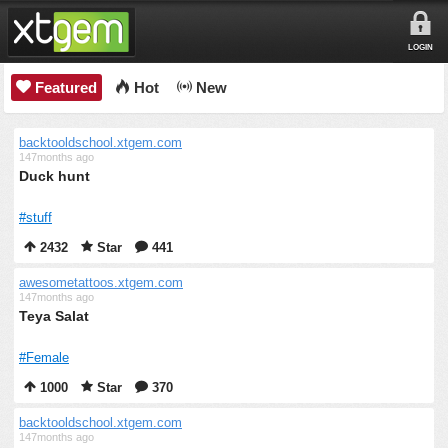
LOGIN
Featured
Hot
New
backtooldschool.xtgem.com
147months ago
Duck hunt
#stuff
2432
Star
441
awesometattoos.xtgem.com
147months ago
Teya Salat
#Female
1000
Star
370
backtooldschool.xtgem.com
147months ago