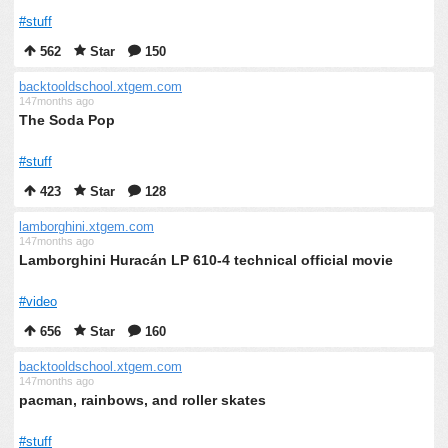
#stuff
562
Star
150
backtooldschool.xtgem.com
147months ago
The Soda Pop
#stuff
423
Star
128
lamborghini.xtgem.com
147months ago
Lamborghini Huracán LP 610-4 technical official movie
#video
656
Star
160
backtooldschool.xtgem.com
147months ago
pacman, rainbows, and roller skates
#stuff