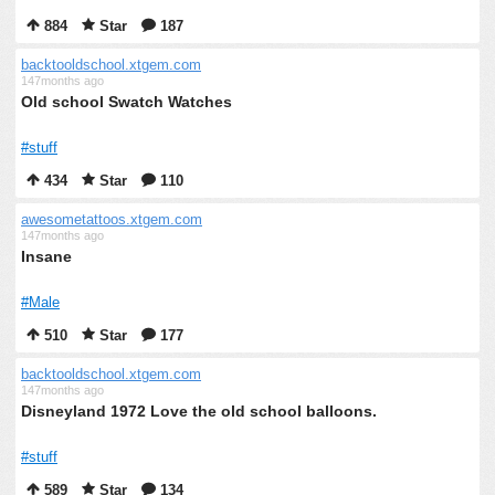
884
Star
187
backtooldschool.xtgem.com
147months ago
Old school Swatch Watches
#stuff
434
Star
110
awesometattoos.xtgem.com
147months ago
Insane
#Male
510
Star
177
backtooldschool.xtgem.com
147months ago
Disneyland 1972 Love the old school balloons.
#stuff
589
Star
134