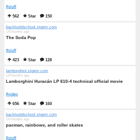
#stuff
562
Star
150
backtooldschool.xtgem.com
147months ago
The Soda Pop
#stuff
423
Star
128
lamborghini.xtgem.com
147months ago
Lamborghini Huracán LP 610-4 technical official movie
#video
656
Star
160
backtooldschool.xtgem.com
147months ago
pacman, rainbows, and roller skates
#stuff