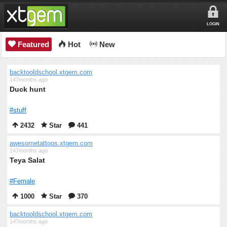
LOGIN
Featured
Hot
New
backtooldschool.xtgem.com
147months ago
Duck hunt
#stuff
2432
Star
441
awesometattoos.xtgem.com
147months ago
Teya Salat
#Female
1000
Star
370
backtooldschool.xtgem.com
147months ago