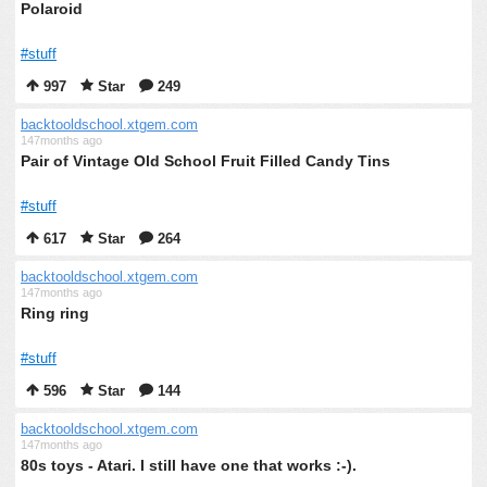
Polaroid
#stuff
997
Star
249
backtooldschool.xtgem.com
147months ago
Pair of Vintage Old School Fruit Filled Candy Tins
#stuff
617
Star
264
backtooldschool.xtgem.com
147months ago
Ring ring
#stuff
596
Star
144
backtooldschool.xtgem.com
147months ago
80s toys - Atari. I still have one that works :-).