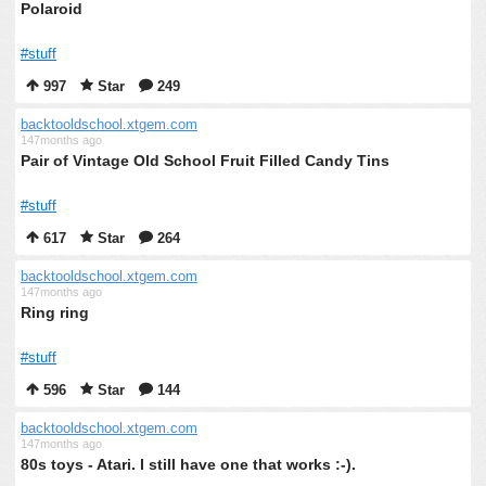
Polaroid
#stuff
997
Star
249
backtooldschool.xtgem.com
147months ago
Pair of Vintage Old School Fruit Filled Candy Tins
#stuff
617
Star
264
backtooldschool.xtgem.com
147months ago
Ring ring
#stuff
596
Star
144
backtooldschool.xtgem.com
147months ago
80s toys - Atari. I still have one that works :-).