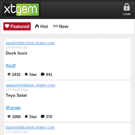
LOGIN
Featured
Hot
New
backtooldschool.xtgem.com
147months ago
Duck hunt
#stuff
2432
Star
441
awesometattoos.xtgem.com
147months ago
Teya Salat
#Female
1000
Star
370
backtooldschool.xtgem.com
147months ago