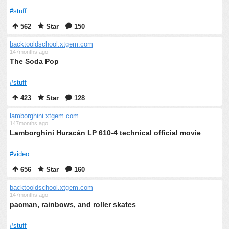
#stuff
562
Star
150
backtooldschool.xtgem.com
147months ago
The Soda Pop
#stuff
423
Star
128
lamborghini.xtgem.com
147months ago
Lamborghini Huracán LP 610-4 technical official movie
#video
656
Star
160
backtooldschool.xtgem.com
147months ago
pacman, rainbows, and roller skates
#stuff