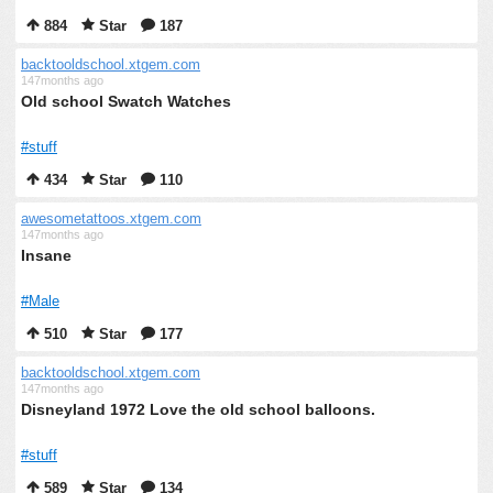
884
Star
187
backtooldschool.xtgem.com
147months ago
Old school Swatch Watches
#stuff
434
Star
110
awesometattoos.xtgem.com
147months ago
Insane
#Male
510
Star
177
backtooldschool.xtgem.com
147months ago
Disneyland 1972 Love the old school balloons.
#stuff
589
Star
134